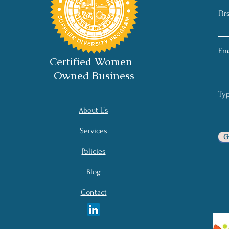
Fir
Ema
Certified Women-
Owned Business
About Us
Services
G
Policies
Blog
Contact