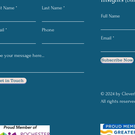
(Don
st Name
Last Name
Full Name
il
Phone
Email
Subscribe Now
et in Touch
© 2024 by Clever
All rights reserve