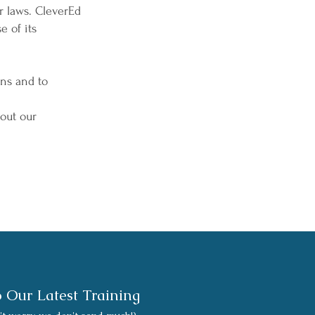
r laws. CleverEd
e of its
ons and to
out our
o Our Latest Training