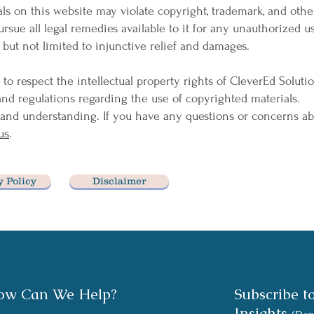
ls on this website may violate copyright, trademark, and othe
ursue all legal remedies available to it for any unauthorized us
 but not limited to injunctive relief and damages.
 to respect the intellectual property rights of CleverEd Soluti
and regulations regarding the use of copyrighted materials.
and understanding. If you have any questions or concerns ab
us
.
y Policy
Disclaimer
ow Can We Help?
Subscribe t
Insights