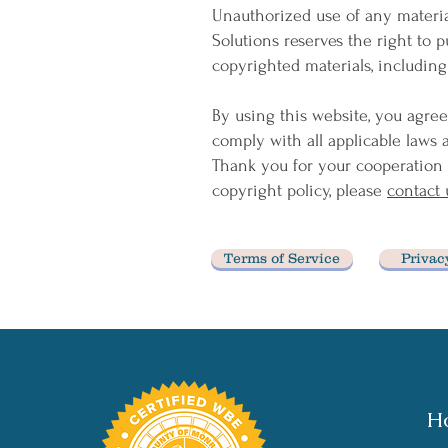
Unauthorized use of any materia
Solutions reserves the right to p
copyrighted materials, including
By using this website, you agree
comply with all applicable laws 
Thank you for your cooperation 
copyright policy, please
contact 
Terms of Service
Privac
H