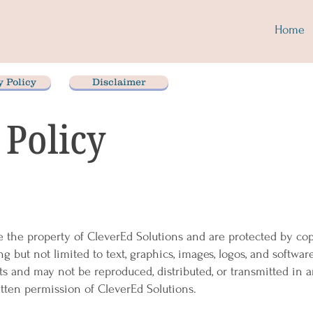
Home
y Policy
Disclaimer
 Policy
e the property of CleverEd Solutions and are protected by cop
ng but not limited to text, graphics, images, logos, and softwar
nts and may not be reproduced, distributed, or transmitted in 
tten permission of CleverEd Solutions.