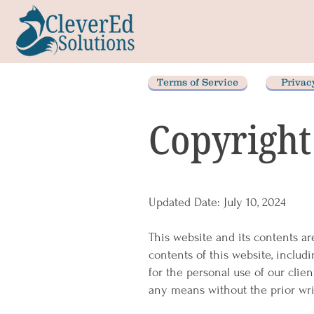
Terms of Service
Privac
Copyright
Updated Date: July 10, 2024
This website and its contents ar
contents of this website, includi
for the personal use of our clie
any means without the prior wri