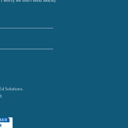
't worry, we don't send much!)
Ed Solutions.
d.