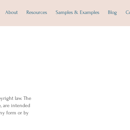
About
Resources
Samples & Examples
Blog
C
yright law. The
e, are intended
any form or by