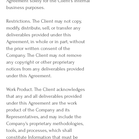
Agreement solely for the Client's internal
business purposes.
Restrictions. The Client may not copy,
modify, distribute, sell, or transfer any
deliverables provided under this
Agreement, in whole or in part, without
the prior written consent of the
Company. The Client may not remove
any copyright or other proprietary
notices from any deliverables provided
under this Agreement.
Work Product. The Client acknowledges
that any and all deliverables provided
under this Agreement are the work
product of the Company and its
Representatives, and may include the
Company's proprietary methodologies,
tools, and processes, which shall
constitute Information that must be