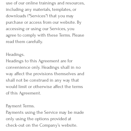
use of our online trainings and resources,
including any materials, templates, or
downloads ("Services") that you may
purchase or access from our website. By
accessing or using our Services, you
agree to comply with these Terms. Please
read them carefully.
Headings.
Headings to this Agreement are for
convenience only. Headings shall in no
way affect the provisions themselves and
shall not be construed in any way that
would limit or otherwise affect the terms
of this Agreement.
Payment Terms.
Payments using the Service may be made
only using the options provided at
check-out on the Company’s website.