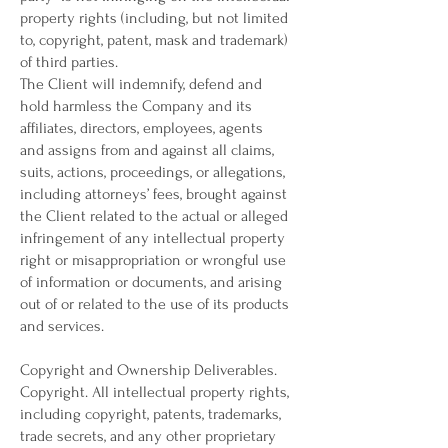
property rights (including, but not limited
to, copyright, patent, mask and trademark)
of third parties.
The Client will indemnify, defend and
hold harmless the Company and its
affiliates, directors, employees, agents
and assigns from and against all claims,
suits, actions, proceedings, or allegations,
including attorneys’ fees, brought against
the Client related to the actual or alleged
infringement of any intellectual property
right or misappropriation or wrongful use
of information or documents, and arising
out of or related to the use of its products
and services.
Copyright and Ownership Deliverables.
Copyright. All intellectual property rights,
including copyright, patents, trademarks,
trade secrets, and any other proprietary