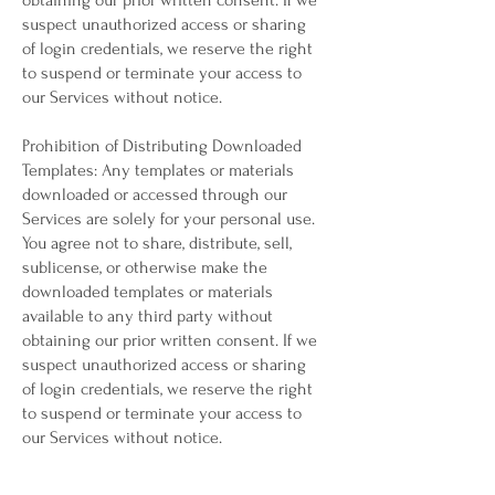
obtaining our prior written consent. If we
suspect unauthorized access or sharing
of login credentials, we reserve the right
to suspend or terminate your access to
our Services without notice.
Prohibition of Distributing Downloaded
Templates: Any templates or materials
downloaded or accessed through our
Services are solely for your personal use.
You agree not to share, distribute, sell,
sublicense, or otherwise make the
downloaded templates or materials
available to any third party without
obtaining our prior written consent. If we
suspect unauthorized access or sharing
of login credentials, we reserve the right
to suspend or terminate your access to
our Services without notice.