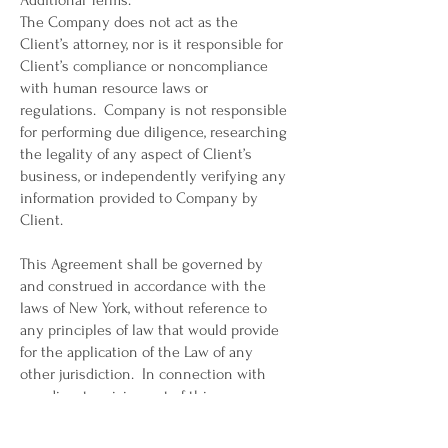
Additional Terms.
The Company does not act as the
Client’s attorney, nor is it responsible for
Client’s compliance or noncompliance
with human resource laws or
regulations. Company is not responsible
for performing due diligence, researching
the legality of any aspect of Client’s
business, or independently verifying any
information provided to Company by
Client.
This Agreement shall be governed by
and construed in accordance with the
laws of New York, without reference to
any principles of law that would provide
for the application of the Law of any
other jurisdiction. In connection with
any dispute arising out of this
Agreement, each party submits to the
exclusive jurisdiction of any state or