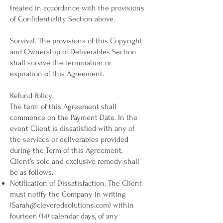
treated in accordance with the provisions
of Confidentiality Section above.
Survival. The provisions of this Copyright
and Ownership of Deliverables Section
shall survive the termination or
expiration of this Agreement.
Refund Policy.
The term of this Agreement shall
commence on the Payment Date. In the
event Client is dissatisfied with any of
the services or deliverables provided
during the Term of this Agreement,
Client’s sole and exclusive remedy shall
be as follows:
Notification of Dissatisfaction: The Client
must notify the Company in writing
(
Sarah@cleveredsolutions.com
) within
fourteen (14) calendar days, of any