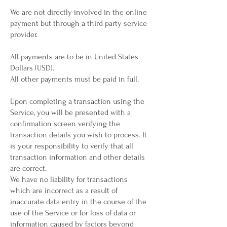
We are not directly involved in the online
payment but through a third party service
provider.
All payments are to be in United States
Dollars (USD).
All other payments must be paid in full.
Upon completing a transaction using the
Service, you will be presented with a
confirmation screen verifying the
transaction details you wish to process. It
is your responsibility to verify that all
transaction information and other details
are correct.
We have no liability for transactions
which are incorrect as a result of
inaccurate data entry in the course of the
use of the Service or for loss of data or
information caused by factors beyond