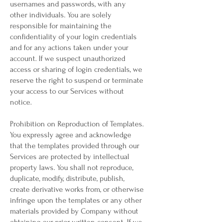
usernames and passwords, with any
other individuals. You are solely
responsible for maintaining the
confidentiality of your login credentials
and for any actions taken under your
account. If we suspect unauthorized
access or sharing of login credentials, we
reserve the right to suspend or terminate
your access to our Services without
notice.
Prohibition on Reproduction of Templates.
You expressly agree and acknowledge
that the templates provided through our
Services are protected by intellectual
property laws. You shall not reproduce,
duplicate, modify, distribute, publish,
create derivative works from, or otherwise
infringe upon the templates or any other
materials provided by Company without