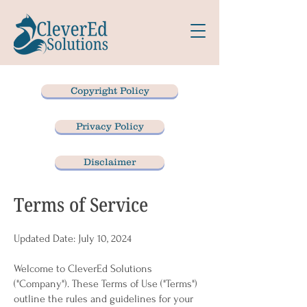
Copyright Policy
Privacy Policy
Disclaimer
Terms of Service
Updated Date: July 10, 2024
Welcome to CleverEd Solutions
("Company"). These Terms of Use ("Terms")
outline the rules and guidelines for your