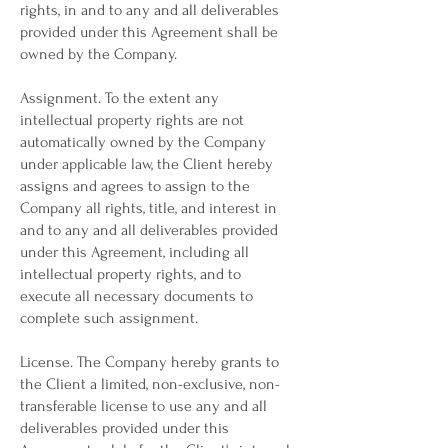
rights, in and to any and all deliverables
provided under this Agreement shall be
owned by the Company.
Assignment. To the extent any
intellectual property rights are not
automatically owned by the Company
under applicable law, the Client hereby
assigns and agrees to assign to the
Company all rights, title, and interest in
and to any and all deliverables provided
under this Agreement, including all
intellectual property rights, and to
execute all necessary documents to
complete such assignment.
License. The Company hereby grants to
the Client a limited, non-exclusive, non-
transferable license to use any and all
deliverables provided under this