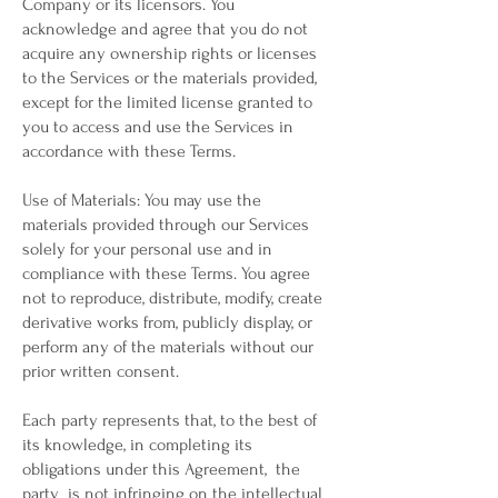
Company or its licensors. You
acknowledge and agree that you do not
acquire any ownership rights or licenses
to the Services or the materials provided,
except for the limited license granted to
you to access and use the Services in
accordance with these Terms.
Use of Materials: You may use the
materials provided through our Services
solely for your personal use and in
compliance with these Terms. You agree
not to reproduce, distribute, modify, create
derivative works from, publicly display, or
perform any of the materials without our
prior written consent.
Each party represents that, to the best of
its knowledge, in completing its
obligations under this Agreement, the
party is not infringing on the intellectual