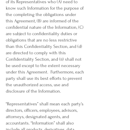
of its Representatives who (A) need to
know such Information for the purpose of
the completing the obligations under
this Agreement, (B) are informed of the
confidential nature of the Information, (C)
are subject to confidentiality duties or
obligations that are no less restrictive
than this Confidentiality Section, and (d)
are directed to comply with this
Confidentiality Section, and (ii) shall not
be used except to the extent necessary
under this Agreement. Furthermore, each
party shall use its best efforts to prevent
the unauthorized access, use and
disclosure of the Information.
“Representatives” shall mean each party’s
directors, officers, employees, advisors,
attorneys, designated agents, and
accountants. “Information” shall also
include all products, derivatives, data,