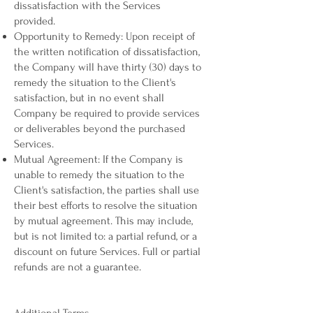
dissatisfaction with the Services
provided.
Opportunity to Remedy: Upon receipt of
the written notification of dissatisfaction,
the Company will have thirty (30) days to
remedy the situation to the Client's
satisfaction, but in no event shall
Company be required to provide services
or deliverables beyond the purchased
Services.
Mutual Agreement: If the Company is
unable to remedy the situation to the
Client's satisfaction, the parties shall use
their best efforts to resolve the situation
by mutual agreement. This may include,
but is not limited to: a partial refund, or a
discount on future Services. Full or partial
refunds are not a guarantee.