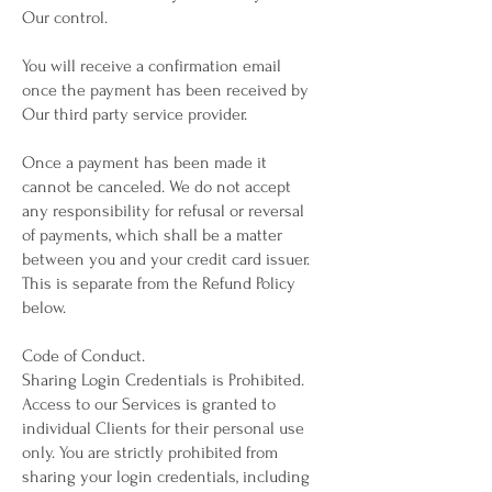
Our control.
You will receive a confirmation email
once the payment has been received by
Our third party service provider.
Once a payment has been made it
cannot be canceled. We do not accept
any responsibility for refusal or reversal
of payments, which shall be a matter
between you and your credit card issuer.
This is separate from the Refund Policy
below.
Code of Conduct.
Sharing Login Credentials is Prohibited.
Access to our Services is granted to
individual Clients for their personal use
only. You are strictly prohibited from
sharing your login credentials, including