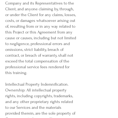
Company and its Representatives to the
Client, and anyone claiming by, through,
or under the Client for any claims, losses,
costs, or damages whatsoever arising out
of, resulting from or in any way related to
this Project or this Agreement from any
cause or causes, including but not limited
to negligence, professional errors and
omissions, strict liability, breach of
contract, or breach of warranty, shall not
exceed the total compensation of the
professional service fees rendered for
this training.
Intellectual Property Indemnification.
Ownership: All intellectual property
rights, including copyrights, trademarks,
and any other proprietary rights related
to our Services and the materials
provided therein, are the sole property of