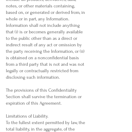
notes, or other materials containing,
based on, or generated or derived from, in
whole or in part, any Information.
Information shall not include anything
that (i) is or becomes generally available
to the public other than as a direct or
indirect result of any act or omission by
the party receiving the Information, or (ii)
is obtained on a nonconfidential basis
from a third party that is not and was not
legally or contractually restricted from
disclosing such information.
The provisions of this Confidentiality
Section shall survive the termination or
expiration of this Agreement.
Limitations of Liability.
To the fullest extent permitted by law, the
total liability, in the aggregate, of the