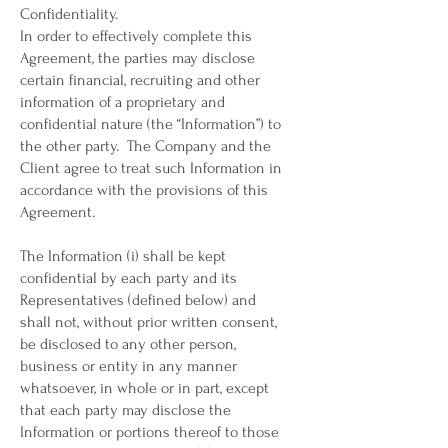
Confidentiality.
In order to effectively complete this
Agreement, the parties may disclose
certain financial, recruiting and other
information of a proprietary and
confidential nature (the “Information”) to
the other party. The Company and the
Client agree to treat such Information in
accordance with the provisions of this
Agreement.
The Information (i) shall be kept
confidential by each party and its
Representatives (defined below) and
shall not, without prior written consent,
be disclosed to any other person,
business or entity in any manner
whatsoever, in whole or in part, except
that each party may disclose the
Information or portions thereof to those